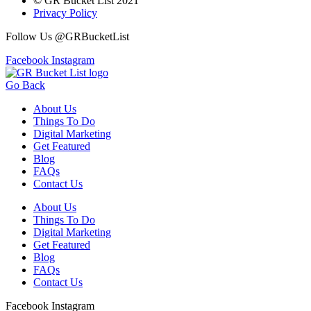
© GR Bucket List 2021
Privacy Policy
Follow Us @GRBucketList
Facebook
Instagram
Go Back
About Us
Things To Do
Digital Marketing
Get Featured
Blog
FAQs
Contact Us
About Us
Things To Do
Digital Marketing
Get Featured
Blog
FAQs
Contact Us
Facebook
Instagram