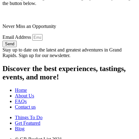
the button below.
Never Miss an Opportunity
Email Address
Send
Stay up to date on the latest and greatest adventures in Grand
Rapids. Sign up for our newsletter.
Discover the best experiences, tastings,
events, and more!
Home
About Us
FAQs
Contact us
Things To Do
Get Featured
Blog