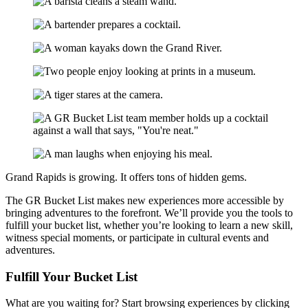
Grand Rapids is growing. It offers tons of hidden gems.
The GR Bucket List makes new experiences more accessible by
bringing adventures to the forefront. We’ll provide you the tools to
fulfill your bucket list, whether you’re looking to learn a new skill,
witness special moments, or participate in cultural events and
adventures.
Fulfill
Your Bucket List
What are you waiting for? Start browsing experiences by clicking