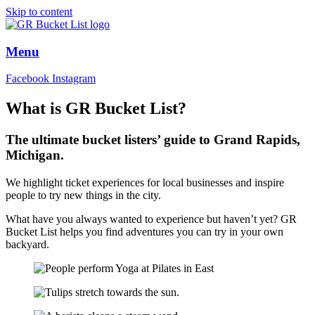
Skip to content
Menu
Facebook
Instagram
What is GR Bucket List?
The
ultimate
bucket listers’ guide to Grand Rapids,
Michigan.
We highlight ticket experiences for local businesses and inspire
people to try new things in the city.
What have you always wanted to experience but haven’t yet? GR
Bucket List helps you find adventures you can try in your own
backyard.